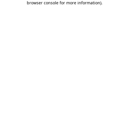
browser console for more information)
.