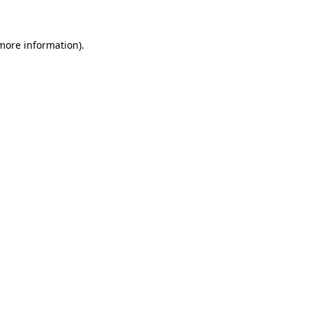
 more information)
.