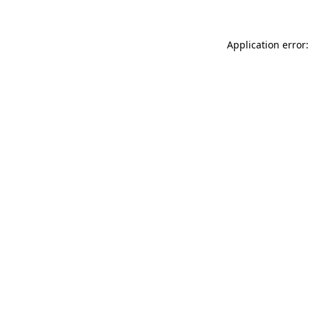
Application error