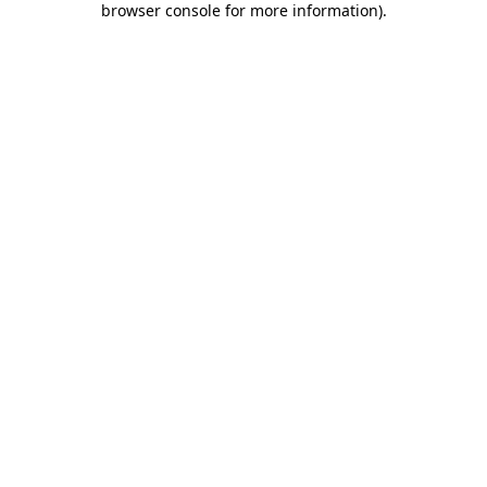
browser console for more information)
.