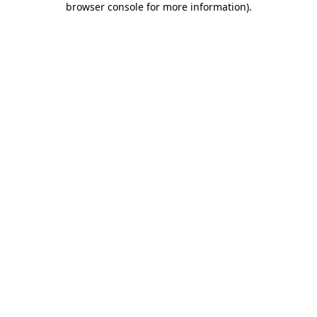
browser console for more information)
.