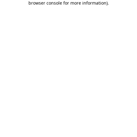
browser console for more information)
.