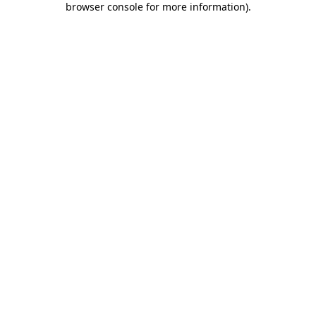
browser console for more information)
.