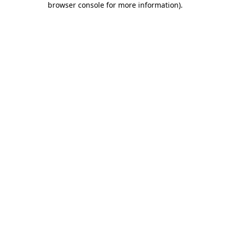
browser console for more information)
.