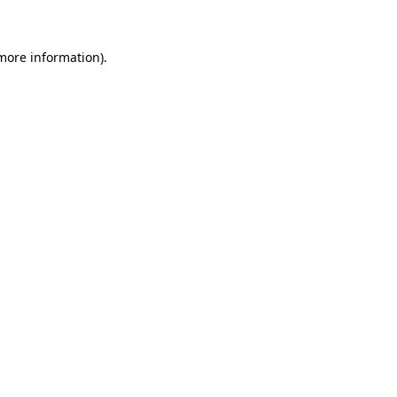
 more information)
.