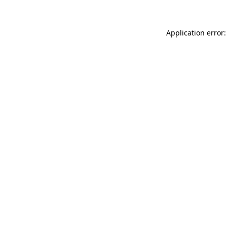
Application error