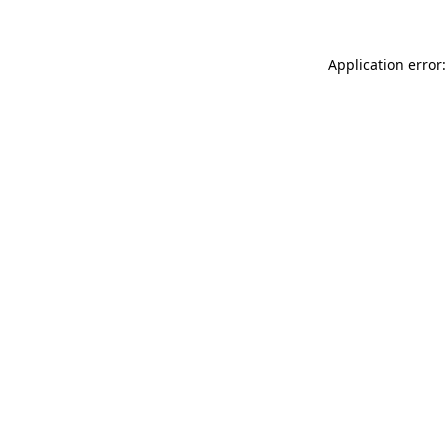
Application error