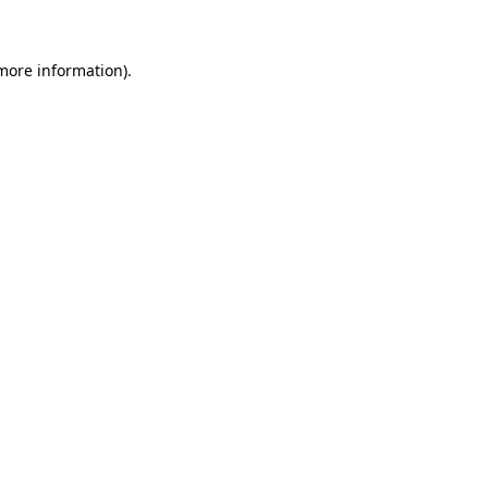
 more information)
.