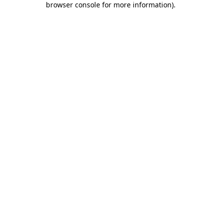
browser console for more information)
.