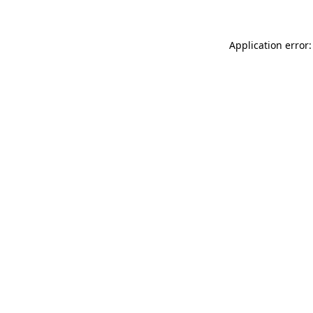
Application error