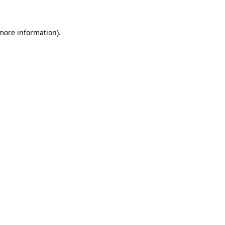
 more information)
.