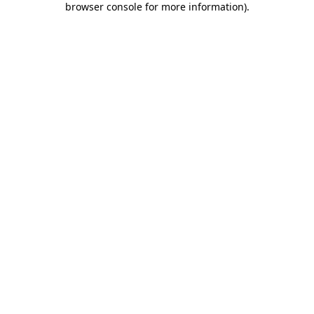
browser console for more information)
.