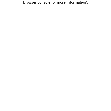
browser console for more information)
.