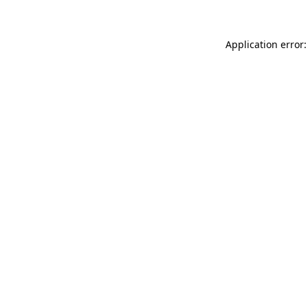
Application error