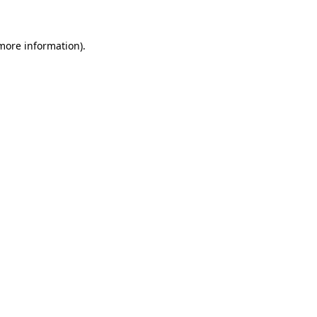
 more information)
.