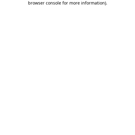
browser console for more information)
.