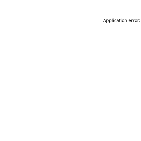
Application error