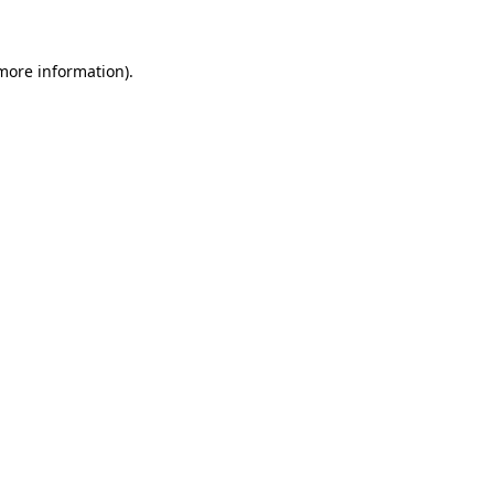
 more information)
.