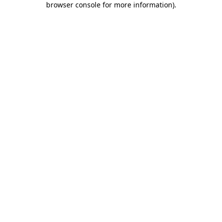
browser console for more information)
.