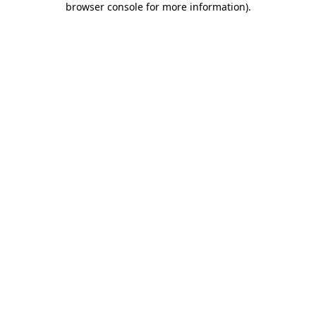
browser console for more information)
.