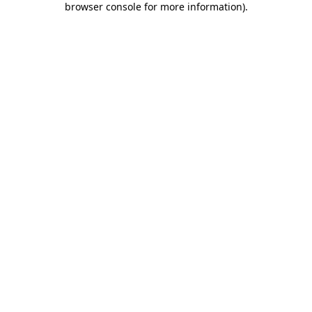
browser console for more information)
.