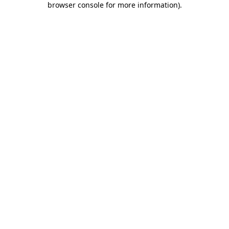
browser console for more information)
.