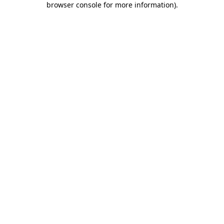
browser console for more information)
.