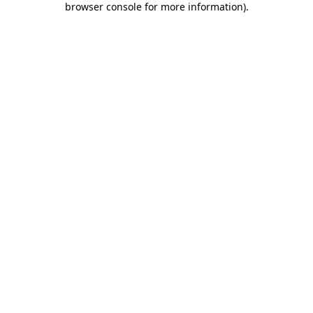
browser console for more information)
.