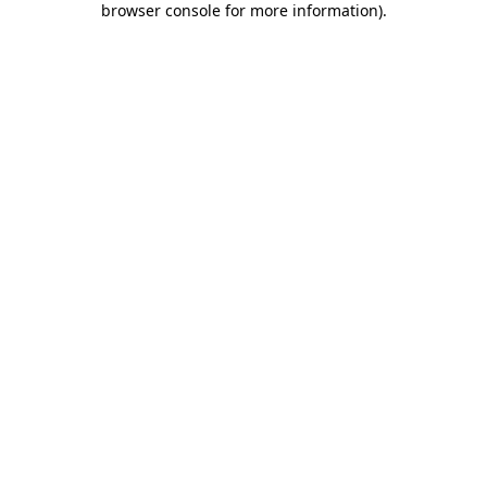
browser console for more information)
.