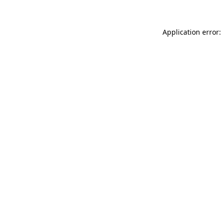
Application error