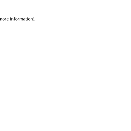
 more information)
.