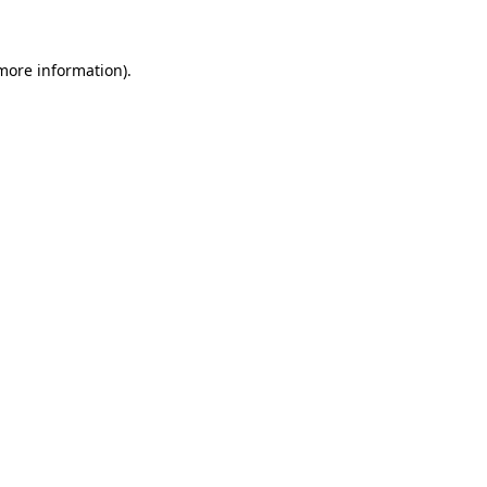
 more information)
.