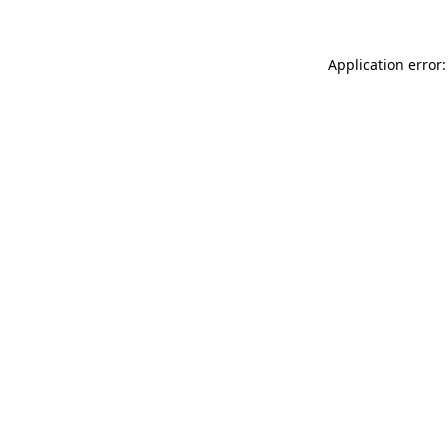
Application error