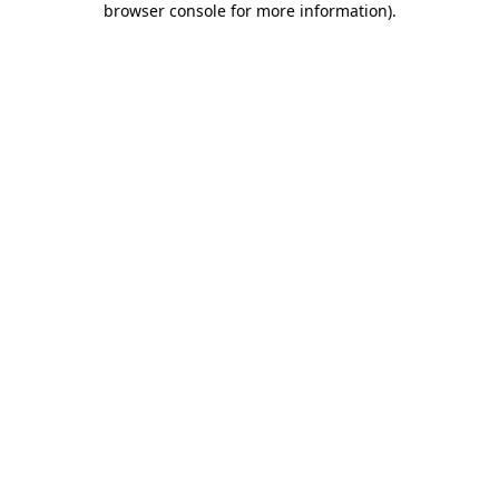
browser console for more information)
.