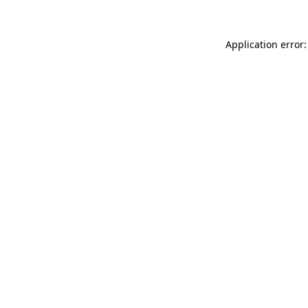
Application error