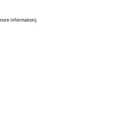
 more information)
.