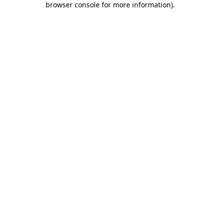
browser console for more information)
.