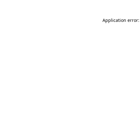
Application error