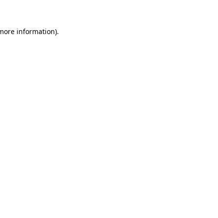
 more information)
.