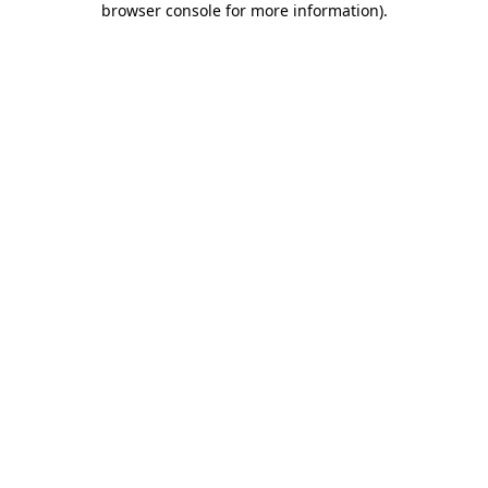
browser console for more information)
.