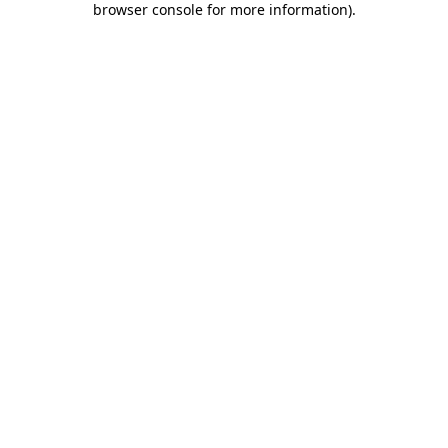
browser console for more information)
.