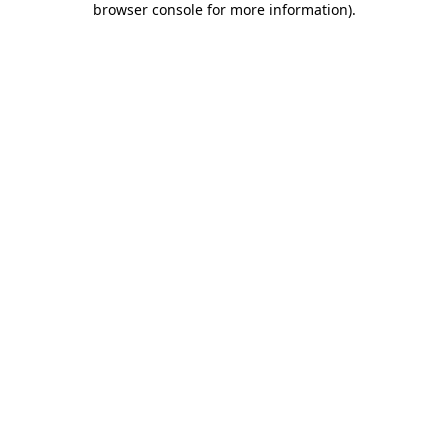
browser console for more information)
.