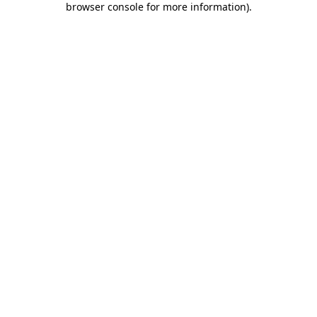
browser console for more information)
.