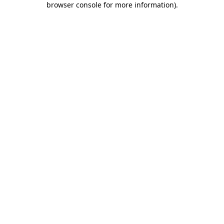
browser console for more information)
.