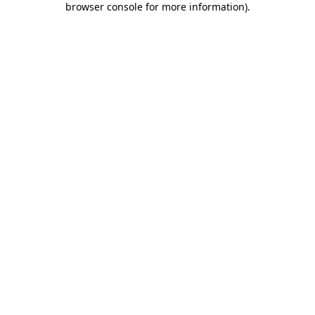
browser console for more information)
.