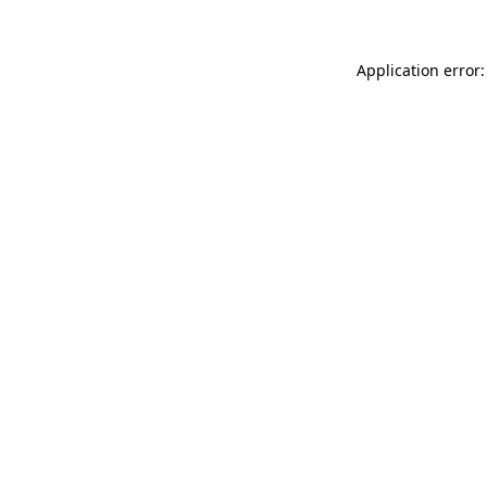
Application error