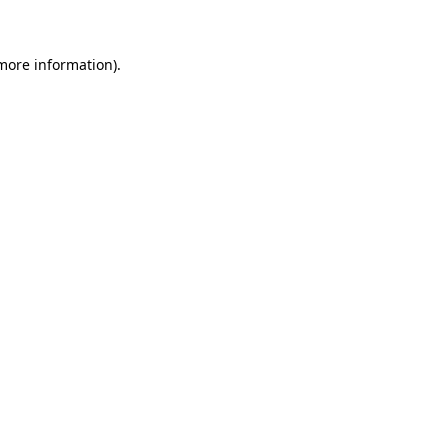
 more information)
.