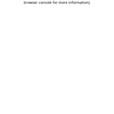
browser console for more information)
.