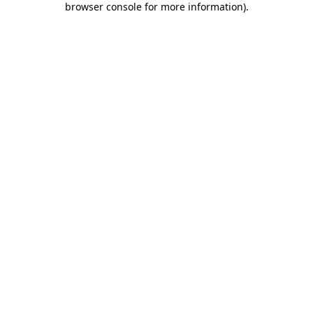
browser console for more information)
.