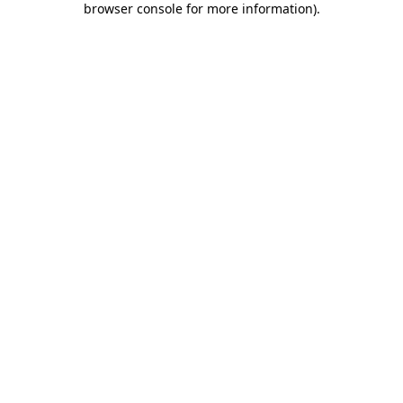
browser console for more information)
.