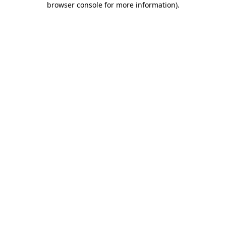
browser console for more information)
.