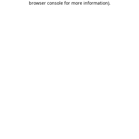
browser console for more information)
.