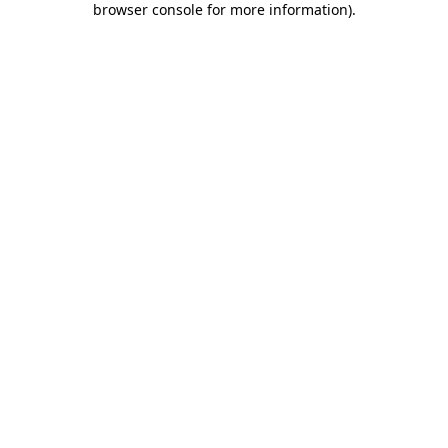
browser console for more information)
.