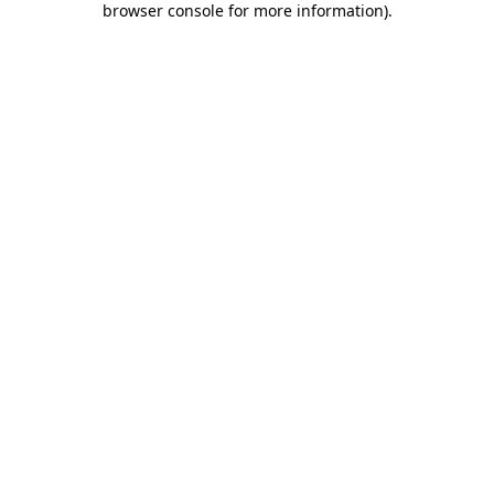
browser console for more information)
.