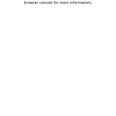
browser console for more information)
.