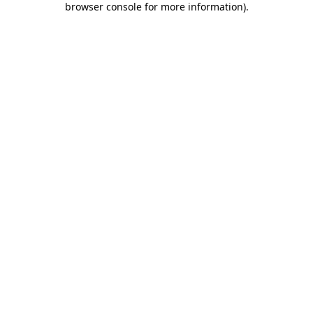
browser console for more information)
.