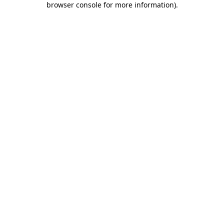
browser console for more information)
.