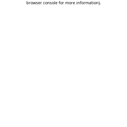
browser console for more information)
.