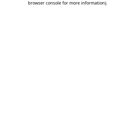
browser console for more information)
.