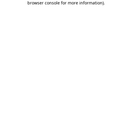
browser console for more information)
.