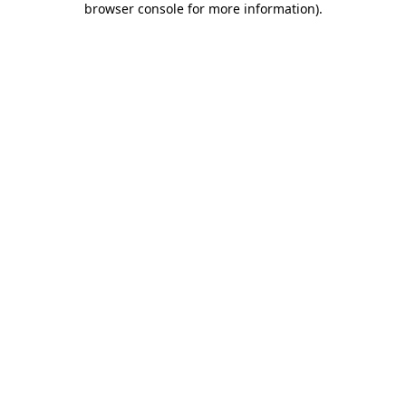
browser console for more information)
.